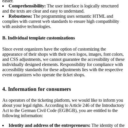
easier.
Comprehensibility:
The user interface is logically structured
and the texts are clear and easy to understand.
Robustness:
The programming uses semantic HTML and
complies with current web standards to ensure high compatibility
with assistive technologies.
B. Individual template customizations
Since event organizers have the option of customizing the
appearance of their shops with their own logos, images, font colors,
and CSS adjustments, we cannot guarantee the accessibility of these
individually designed elements. Responsibility for compliance with
accessibility standards for these adjustments lies with the respective
event organizers who operate the ticket shops.
4. Information for consumers
As operators of the ticketing platform, we would like to inform you
about your legal rights. According to Article 246 of the Introductory
Act to the German Civil Code (EGBGB), you are entitled to the
following information:
Identity and address of the entrepreneurs:
The identity of the