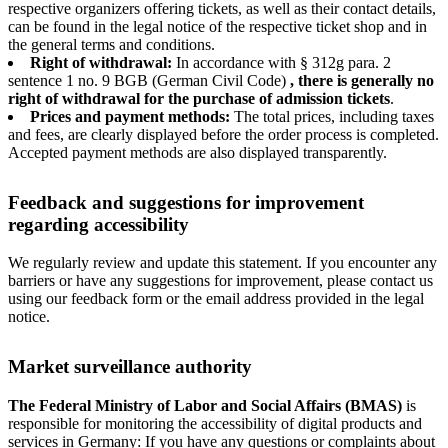
respective organizers offering tickets, as well as their contact details,
can be found in the legal notice of the respective ticket shop and in
the general terms and conditions.
Right of withdrawal:
In accordance with § 312g para. 2
sentence 1 no. 9 BGB (German Civil Code)
, there is generally no
right of withdrawal for the purchase of admission tickets
.
Prices and payment methods:
The total prices, including taxes
and fees, are clearly displayed before the order process is completed.
Accepted payment methods are also displayed transparently.
Feedback and suggestions for improvement
regarding accessibility
We regularly review and update this statement. If you encounter any
barriers or have any suggestions for improvement, please contact us
using our feedback form or the email address provided in the legal
notice.
Market surveillance authority
The Federal Ministry of Labor and Social Affairs (BMAS)
is
responsible for monitoring the accessibility of digital products and
services in Germany: If you have any questions or complaints about