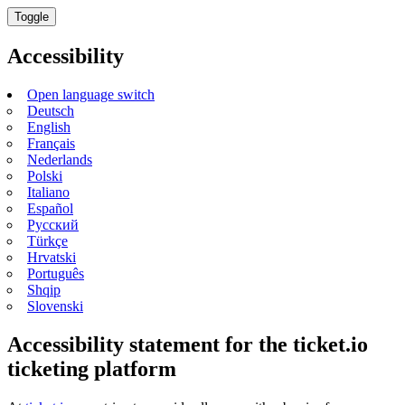
Toggle
Accessibility
Open language switch
Deutsch
English
Français
Nederlands
Polski
Italiano
Español
Русский
Türkçe
Hrvatski
Português
Shqip
Slovenski
Accessibility statement for the ticket.io
ticketing platform