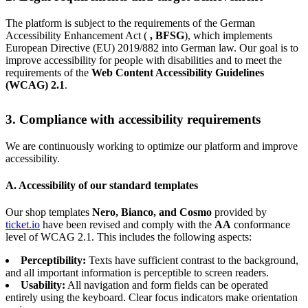
The platform is subject to the requirements of the German
Accessibility Enhancement Act (
, BFSG
), which implements
European Directive (EU) 2019/882 into German law. Our goal is to
improve accessibility for people with disabilities and to meet the
requirements of the
Web Content Accessibility Guidelines
(WCAG) 2.1
.
3. Compliance with accessibility requirements
We are continuously working to optimize our platform and improve
accessibility.
A. Accessibility of our standard templates
Our shop templates
Nero, Bianco, and Cosmo
provided by
ticket.io
have been revised and comply with the
AA
conformance
level of WCAG 2.1. This includes the following aspects:
Perceptibility:
Texts have sufficient contrast to the background,
and all important information is perceptible to screen readers.
Usability:
All navigation and form fields can be operated
entirely using the keyboard. Clear focus indicators make orientation