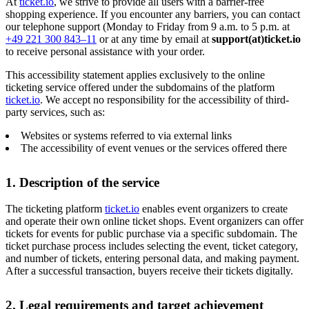
At
ticket.io
, we strive to provide all users with a barrier-free
shopping experience. If you encounter any barriers, you can contact
our telephone support (Monday to Friday from 9 a.m. to 5 p.m. at
+49 221 300 843–11
or at any time by email at
support(at)ticket.io
to receive personal assistance with your order.
This accessibility statement applies exclusively to the online
ticketing service offered under the subdomains of the platform
ticket.io
. We accept no responsibility for the accessibility of third-
party services, such as:
Websites or systems referred to via external links
The accessibility of event venues or the services offered there
1. Description of the service
The ticketing platform
ticket.io
enables event organizers to create
and operate their own online ticket shops. Event organizers can offer
tickets for events for public purchase via a specific subdomain. The
ticket purchase process includes selecting the event, ticket category,
and number of tickets, entering personal data, and making payment.
After a successful transaction, buyers receive their tickets digitally.
2. Legal requirements and target achievement