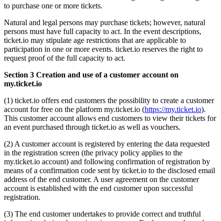
to purchase one or more tickets.
Natural and legal persons may purchase tickets; however, natural
persons must have full capacity to act. In the event descriptions,
ticket.io may stipulate age restrictions that are applicable to
participation in one or more events. ticket.io reserves the right to
request proof of the full capacity to act.
Section 3 Creation and use of a customer account on
my.ticket.io
(1) ticket.io offers end customers the possibility to create a customer
account for free on the platform my.ticket.io (
https://my.ticket.io
).
This customer account allows end customers to view their tickets for
an event purchased through ticket.io as well as vouchers.
(2) A customer account is registered by entering the data requested
in the registration screen (the privacy policy applies to the
my.ticket.io account) and following confirmation of registration by
means of a confirmation code sent by ticket.io to the disclosed email
address of the end customer. A user agreement on the customer
account is established with the end customer upon successful
registration.
(3) The end customer undertakes to provide correct and truthful