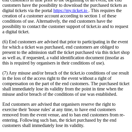
customers have the possibility to download the purchased tickets as
digital tickets via the portal
https://my.ticket.io
. This requires the
creation of a customer account according to section 1 of these
conditions of use. Alternatively, the end customers have the
possibility to contact the customer support of ticket.io and to request
a digital ticket.
(6) End customers are advised that prior to participating in the event
for which a ticket was purchased, end customers are obliged to
present to the admission staff the ticket purchased via this ticket shop
as well as, if requested, a valid identification document (insofar as
this is required by organisers in their conditions of use).
(7) Any misuse and/or breach of the ticket.io conditions of use result
in the loss of the access right to the event without a right of
compensation on the part of the end customers. The purchased ticket
shall immediately lose its validity from the point in time when the
misuse and/or breach of the conditions of use was established.
End customers are advised that organisers reserve the right to
exercise their 'house rules' at any time, to have end customers
removed from the event venue, and to ban end customers from re-
entering. Following such ban, the ticket purchased by the end
customers shall immediately lose its validity.