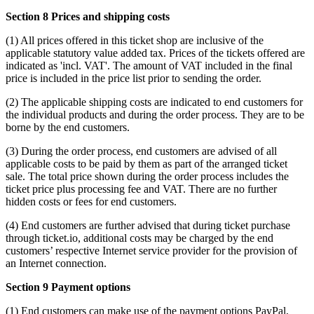
Section 8 Prices and shipping costs
(1) All prices offered in this ticket shop are inclusive of the
applicable statutory value added tax. Prices of the tickets offered are
indicated as 'incl. VAT'. The amount of VAT included in the final
price is included in the price list prior to sending the order.
(2) The applicable shipping costs are indicated to end customers for
the individual products and during the order process. They are to be
borne by the end customers.
(3) During the order process, end customers are advised of all
applicable costs to be paid by them as part of the arranged ticket
sale. The total price shown during the order process includes the
ticket price plus processing fee and VAT. There are no further
hidden costs or fees for end customers.
(4) End customers are further advised that during ticket purchase
through ticket.io, additional costs may be charged by the end
customers’ respective Internet service provider for the provision of
an Internet connection.
Section 9 Payment options
(1) End customers can make use of the payment options PayPal,