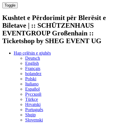
Toggle
Kushtet e Përdorimit për Blerësit e
Biletave | :: SCHÜTZENHAUS
EVENTGROUP Großenhain ::
Ticketshop by SHEG EVENT UG
Hap çelësin e gjuhës
Deutsch
English
Français
holandez
Polski
Italiano
Español
Русский
Türkçe
Hrvatski
Português
Shqip
Slovenski