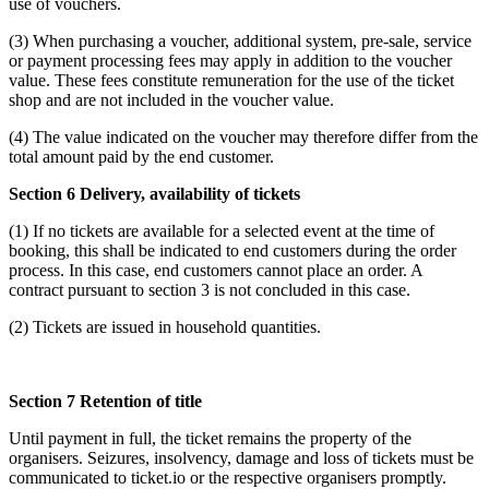
use of vouchers.
(3) When purchasing a voucher, additional system, pre-sale, service
or payment processing fees may apply in addition to the voucher
value. These fees constitute remuneration for the use of the ticket
shop and are not included in the voucher value.
(4) The value indicated on the voucher may therefore differ from the
total amount paid by the end customer.
Section 6 Delivery, availability of tickets
(1) If no tickets are available for a selected event at the time of
booking, this shall be indicated to end customers during the order
process. In this case, end customers cannot place an order. A
contract pursuant to section 3 is not concluded in this case.
(2) Tickets are issued in household quantities.
Section 7 Retention of title
Until payment in full, the ticket remains the property of the
organisers. Seizures, insolvency, damage and loss of tickets must be
communicated to ticket.io or the respective organisers promptly.