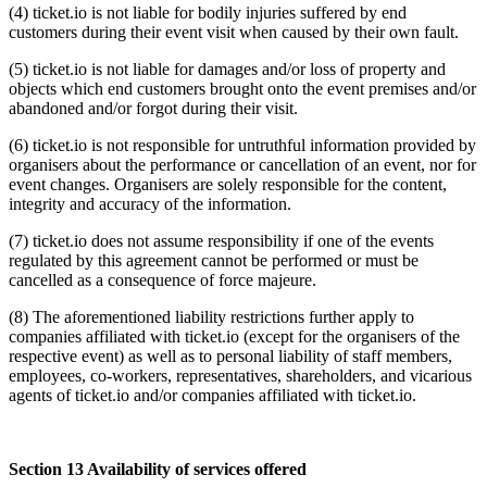
(4) ticket.io is not liable for bodily injuries suffered by end
customers during their event visit when caused by their own fault.
(5) ticket.io is not liable for damages and/or loss of property and
objects which end customers brought onto the event premises and/or
abandoned and/or forgot during their visit.
(6) ticket.io is not responsible for untruthful information provided by
organisers about the performance or cancellation of an event, nor for
event changes. Organisers are solely responsible for the content,
integrity and accuracy of the information.
(7) ticket.io does not assume responsibility if one of the events
regulated by this agreement cannot be performed or must be
cancelled as a consequence of force majeure.
(8) The aforementioned liability restrictions further apply to
companies affiliated with ticket.io (except for the organisers of the
respective event) as well as to personal liability of staff members,
employees, co-workers, representatives, shareholders, and vicarious
agents of ticket.io and/or companies affiliated with ticket.io.
Section 13 Availability of services offered