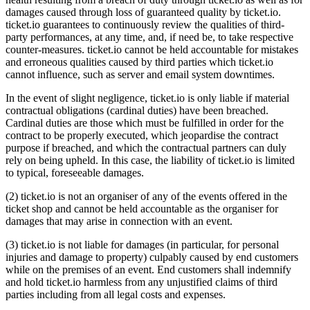
damages caused through loss of guaranteed quality by ticket.io.
ticket.io guarantees to continuously review the qualities of third-
party performances, at any time, and, if need be, to take respective
counter-measures. ticket.io cannot be held accountable for mistakes
and erroneous qualities caused by third parties which ticket.io
cannot influence, such as server and email system downtimes.
In the event of slight negligence, ticket.io is only liable if material
contractual obligations (cardinal duties) have been breached.
Cardinal duties are those which must be fulfilled in order for the
contract to be properly executed, which jeopardise the contract
purpose if breached, and which the contractual partners can duly
rely on being upheld. In this case, the liability of ticket.io is limited
to typical, foreseeable damages.
(2) ticket.io is not an organiser of any of the events offered in the
ticket shop and cannot be held accountable as the organiser for
damages that may arise in connection with an event.
(3) ticket.io is not liable for damages (in particular, for personal
injuries and damage to property) culpably caused by end customers
while on the premises of an event. End customers shall indemnify
and hold ticket.io harmless from any unjustified claims of third
parties including from all legal costs and expenses.