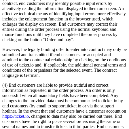
contract, end customers may identify possible input errors by
attentively reading the information displayed to them on screen. An
effective technical means of identifying input errors more effectively
includes the enlargement function in the browser used, which
enlarges the display on screen. End customers may correct their
entries during the order process using the normal keyboard and
mouse functions until they have completed the order process by
clicking on the button “Order and pay”.
However, the legally binding offer to enter into contract may only be
submitted and transmitted if end customers are accepted and
admitted to the contractual relationship by clicking on the conditions
of use of ticket.io and, if applicable, the additional general terms and
conditions of the organisers for the selected event. The contract
language is German.
(4) End customers are liable to provide truthful and correct
information as requested in the order process. An order is only
successful when all mandatory fields have been completed. Any
changes to the provided data must be communicated to ticket.io by
end customers (by email to support.ticket.io or via the support
hotline). In the event that end customers have a customer account on
https://ticket.io
, changes to data may also be carried out there. End
customers have the right to place several orders using the same or
several names and to transfer tickets to third parties. End customers