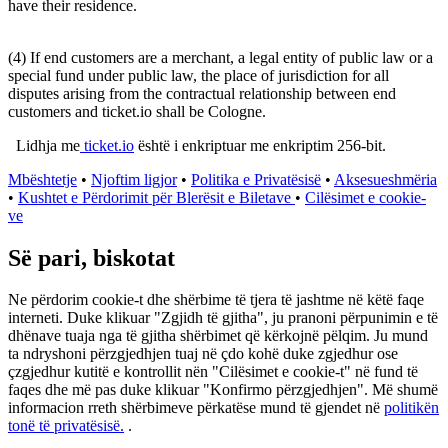
have their residence.
(4) If end customers are a merchant, a legal entity of public law or a
special fund under public law, the place of jurisdiction for all
disputes arising from the contractual relationship between end
customers and ticket.io shall be Cologne.
Lidhja me
ticket.io
është i enkriptuar me enkriptim 256-bit.
Mbështetje
•
Njoftim ligjor
•
Politika e Privatësisë
•
Aksesueshmëria
•
Kushtet e Përdorimit për Blerësit e Biletave
•
Cilësimet e cookie-
ve
Së pari, biskotat
Ne përdorim cookie-t dhe shërbime të tjera të jashtme në këtë faqe
interneti. Duke klikuar "Zgjidh të gjitha", ju pranoni përpunimin e të
dhënave tuaja nga të gjitha shërbimet që kërkojnë pëlqim. Ju mund
ta ndryshoni përzgjedhjen tuaj në çdo kohë duke zgjedhur ose
çzgjedhur kutitë e kontrollit nën "Cilësimet e cookie-t" në fund të
faqes dhe më pas duke klikuar "Konfirmo përzgjedhjen". Më shumë
informacion rreth shërbimeve përkatëse mund të gjendet në
politikën
tonë të privatësisë.
.