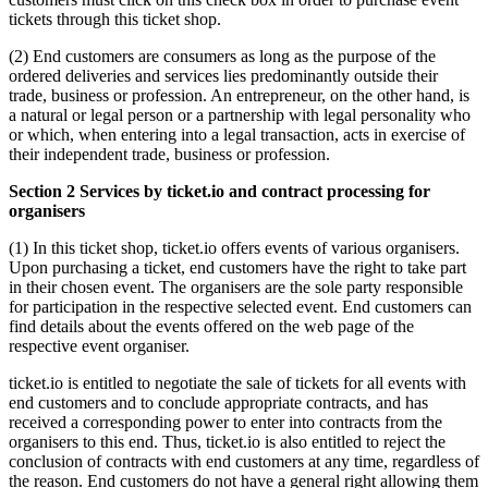
tickets through this ticket shop.
(2) End customers are consumers as long as the purpose of the
ordered deliveries and services lies predominantly outside their
trade, business or profession. An entrepreneur, on the other hand, is
a natural or legal person or a partnership with legal personality who
or which, when entering into a legal transaction, acts in exercise of
their independent trade, business or profession.
Section 2 Services by ticket.io and contract processing for
organisers
(1) In this ticket shop, ticket.io offers events of various organisers.
Upon purchasing a ticket, end customers have the right to take part
in their chosen event. The organisers are the sole party responsible
for participation in the respective selected event. End customers can
find details about the events offered on the web page of the
respective event organiser.
ticket.io is entitled to negotiate the sale of tickets for all events with
end customers and to conclude appropriate contracts, and has
received a corresponding power to enter into contracts from the
organisers to this end. Thus, ticket.io is also entitled to reject the
conclusion of contracts with end customers at any time, regardless of
the reason. End customers do not have a general right allowing them