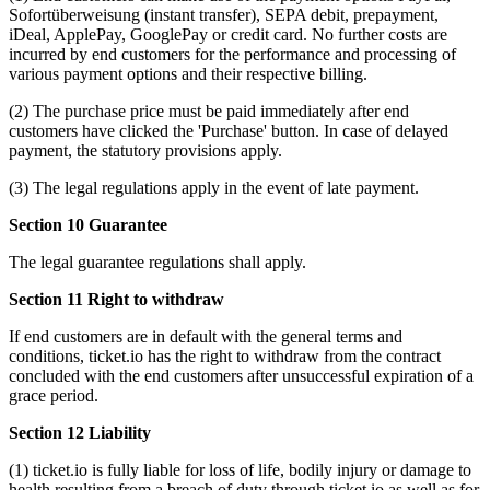
Sofortüberweisung (instant transfer), SEPA debit, prepayment,
iDeal, ApplePay, GooglePay or credit card. No further costs are
incurred by end customers for the performance and processing of
various payment options and their respective billing.
(2) The purchase price must be paid immediately after end
customers have clicked the 'Purchase' button. In case of delayed
payment, the statutory provisions apply.
(3) The legal regulations apply in the event of late payment.
Section 10 Guarantee
The legal guarantee regulations shall apply.
Section 11 Right to withdraw
If end customers are in default with the general terms and
conditions, ticket.io has the right to withdraw from the contract
concluded with the end customers after unsuccessful expiration of a
grace period.
Section 12 Liability
(1) ticket.io is fully liable for loss of life, bodily injury or damage to
health resulting from a breach of duty through ticket.io as well as for