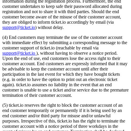
information during the registration process. Furthermore, the end
customer undertakes to keep safe their password allocated during
registration and not to share it with third parties. Should the end
customer become aware of the misuse of their customer account,
they are obliged to inform ticket.io accordingly by email (via
support@ticket.io
) without delay.
(4) End customers may terminate the use of the customer account
with immediate effect by submitting a corresponding message to the
customer support of ticket.io (reachable by email via
support@ticket.io
), without having to observe a notice period.
Upon the end of use, end customers lose the access right to their
customer account. End customers are expressly informed that it may
be advisable to keep the customer account until after their
participation in the last event for which they have bought tickets
(e.g. in order to have the option to print out an electronic ticket
again). ticket.io assumes no liability in the event that an end
customer is unable to use a ticket and/or service due to the premature
termination of their customer account.
(5) ticket.io reserves the right to block the customer account of an
end customer temporarily or permanently if it is being used by an
end customer and/or third party for misuse and/or unlawful
purposes. Irrespective of this, ticket.io has the right to terminate the
customer account with a notice period of three workdays in the