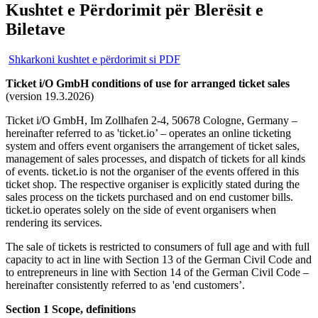
Kushtet e Përdorimit për Blerësit e
Biletave
Shkarkoni kushtet e përdorimit si PDF
Ticket i/O GmbH conditions of use for arranged ticket sales
(version 19.3.2026)
Ticket i/O GmbH, Im Zollhafen 2-4, 50678 Cologne, Germany –
hereinafter referred to as 'ticket.io’ – operates an online ticketing
system and offers event organisers the arrangement of ticket sales,
management of sales processes, and dispatch of tickets for all kinds
of events. ticket.io is not the organiser of the events offered in this
ticket shop. The respective organiser is explicitly stated during the
sales process on the tickets purchased and on end customer bills.
ticket.io operates solely on the side of event organisers when
rendering its services.
The sale of tickets is restricted to consumers of full age and with full
capacity to act in line with Section 13 of the German Civil Code and
to entrepreneurs in line with Section 14 of the German Civil Code –
hereinafter consistently referred to as 'end customers’.
Section 1 Scope, definitions