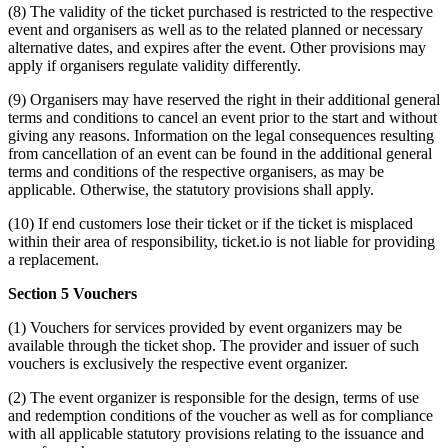
(8) The validity of the ticket purchased is restricted to the respective
event and organisers as well as to the related planned or necessary
alternative dates, and expires after the event. Other provisions may
apply if organisers regulate validity differently.
(9) Organisers may have reserved the right in their additional general
terms and conditions to cancel an event prior to the start and without
giving any reasons. Information on the legal consequences resulting
from cancellation of an event can be found in the additional general
terms and conditions of the respective organisers, as may be
applicable. Otherwise, the statutory provisions shall apply.
(10) If end customers lose their ticket or if the ticket is misplaced
within their area of responsibility, ticket.io is not liable for providing
a replacement.
Section 5 Vouchers
(1) Vouchers for services provided by event organizers may be
available through the ticket shop. The provider and issuer of such
vouchers is exclusively the respective event organizer.
(2) The event organizer is responsible for the design, terms of use
and redemption conditions of the voucher as well as for compliance
with all applicable statutory provisions relating to the issuance and