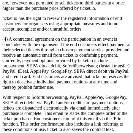
are, however, not permitted to sell tickets to third parties at a price
higher than the purchase price offered by ticket.io.
ticket.io has the right to review the registered information of end
customers for organisers using appropriate measures and to not
accept incomplete and/or untruthful orders.
(4) A contractual agreement on the participation in an event is
concluded with the organisers if the end customers effect payment of
their selected tickets through a chosen payment service provider and
receive an automatic email from ticket.io confirming payment.
Currently, payment options provided by ticket.io include
prepayment, SEPA direct debit, Sofortüberweisung (instant transfer),
PayPal, iDeal, ApplePay, GooglePay, SEPA direct debit via PayPal,
and credit card. End customers are advised that ticket.io reserves the
right to deactivate individual payment options at any time and
thereby prohibit further use.
With respect to Sofortüberweisung, PayPal, ApplePay, GooglePay,
SEPA direct debit via PayPal and/or credit card payment options,
tickets are dispatched electronically via email immediately after
purchase is complete. This email re-states the complete order of the
ticket purchaser. End customers can print this email via the 'Print'
function. This order confirmation also includes a link referring to
these conditions of use. ticket.io also saves the contract text.