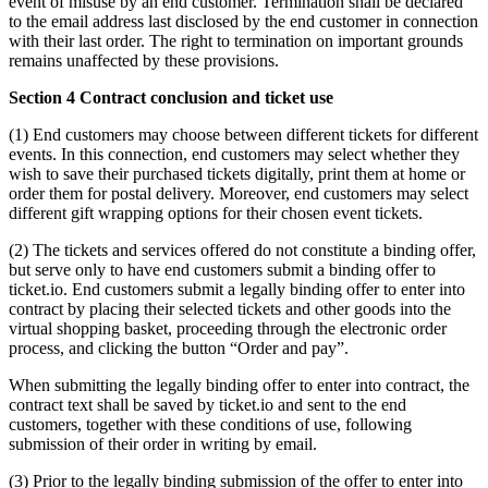
event of misuse by an end customer. Termination shall be declared
to the email address last disclosed by the end customer in connection
with their last order. The right to termination on important grounds
remains unaffected by these provisions.
Section 4 Contract conclusion and ticket use
(1) End customers may choose between different tickets for different
events. In this connection, end customers may select whether they
wish to save their purchased tickets digitally, print them at home or
order them for postal delivery. Moreover, end customers may select
different gift wrapping options for their chosen event tickets.
(2) The tickets and services offered do not constitute a binding offer,
but serve only to have end customers submit a binding offer to
ticket.io. End customers submit a legally binding offer to enter into
contract by placing their selected tickets and other goods into the
virtual shopping basket, proceeding through the electronic order
process, and clicking the button “Order and pay”.
When submitting the legally binding offer to enter into contract, the
contract text shall be saved by ticket.io and sent to the end
customers, together with these conditions of use, following
submission of their order in writing by email.
(3) Prior to the legally binding submission of the offer to enter into