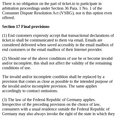
There is no obligation on the part of ticket.io to participate in
arbitration proceedings under Section 36 Para. 1 No. 1 of the
Consumer Dispute Resolution Act (VSBG), nor is this option even
offered.
Section 17 Final provisions
(1) End customers expressly accept that transactional declarations of
ticket.io shall be communicated to them via email. Emails are
considered delivered when saved accessibly in the email mailbox of
end customers or the email mailbox of their Internet provider.
(2) Should one of the above conditions of use be or become invalid
and/or incomplete, this shall not affect the validity of the remaining
conditions of use.
The invalid and/or incomplete condition shall be replaced by a
provision that comes as close as possible to the intended purpose of
the invalid and/or incomplete provision. The same applies
accordingly to contract omissions.
(3) The law of the Federal Republic of Germany applies.
Irrespective of the preceding provision on the choice of law,
consumers with a usual residence outside the Federal Republic of
Germany may also always invoke the right of the state in which they