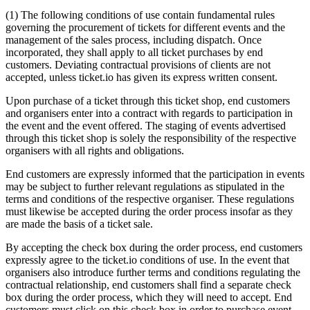
(1) The following conditions of use contain fundamental rules
governing the procurement of tickets for different events and the
management of the sales process, including dispatch. Once
incorporated, they shall apply to all ticket purchases by end
customers. Deviating contractual provisions of clients are not
accepted, unless ticket.io has given its express written consent.
Upon purchase of a ticket through this ticket shop, end customers
and organisers enter into a contract with regards to participation in
the event and the event offered. The staging of events advertised
through this ticket shop is solely the responsibility of the respective
organisers with all rights and obligations.
End customers are expressly informed that the participation in events
may be subject to further relevant regulations as stipulated in the
terms and conditions of the respective organiser. These regulations
must likewise be accepted during the order process insofar as they
are made the basis of a ticket sale.
By accepting the check box during the order process, end customers
expressly agree to the ticket.io conditions of use. In the event that
organisers also introduce further terms and conditions regulating the
contractual relationship, end customers shall find a separate check
box during the order process, which they will need to accept. End
customers must click on this check box in order to purchase event