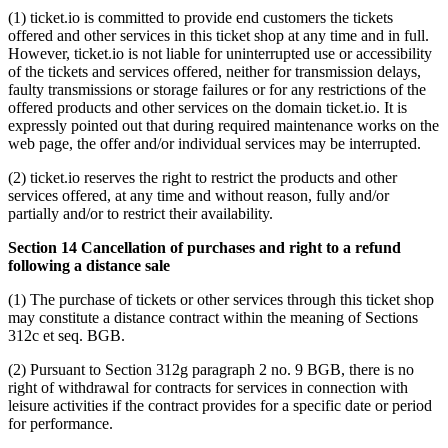
(1) ticket.io is committed to provide end customers the tickets
offered and other services in this ticket shop at any time and in full.
However, ticket.io is not liable for uninterrupted use or accessibility
of the tickets and services offered, neither for transmission delays,
faulty transmissions or storage failures or for any restrictions of the
offered products and other services on the domain ticket.io. It is
expressly pointed out that during required maintenance works on the
web page, the offer and/or individual services may be interrupted.
(2) ticket.io reserves the right to restrict the products and other
services offered, at any time and without reason, fully and/or
partially and/or to restrict their availability.
Section 14 Cancellation of purchases and right to a refund
following a distance sale
(1) The purchase of tickets or other services through this ticket shop
may constitute a distance contract within the meaning of Sections
312c et seq. BGB.
(2) Pursuant to Section 312g paragraph 2 no. 9 BGB, there is no
right of withdrawal for contracts for services in connection with
leisure activities if the contract provides for a specific date or period
for performance.