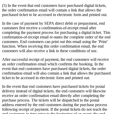
(5) In the event that end customers have purchased digital tickets,
the order confirmation email will contain a link that allows the
purchased ticket to be accessed in electronic form and printed out.
In the case of payment by SEPA direct debit or prepayment, end
customers first receive a confirmation-of-receipt email after
completing the payment process for purchasing a digital ticket. This
confirmation-of-receipt email re-states the complete order of the end
customers. End customers can print out this email using the ‘Print’
function. When receiving this order confirmation email, the end
customers will also receive a link to these conditions of use.
After successful receipt of payment, the end customers will receive
an order confirmation email which confirms the booking. In the
event that end customers have purchased digital tickets, the order
confirmation email will also contain a link that allows the purchased
ticket to be accessed in electronic form and printed out.
In the event that end customers have purchased tickets for postal
delivery instead of digital tickets, the end customers will likewise
receive an order confirmation email directly after completing the
purchase process. The tickets will be dispatched to the postal
address entered by the end customers during the purchase process
following receipt of payment. If the postal tickets do not reach the
end customers in time prior to the beginning of an event, the end