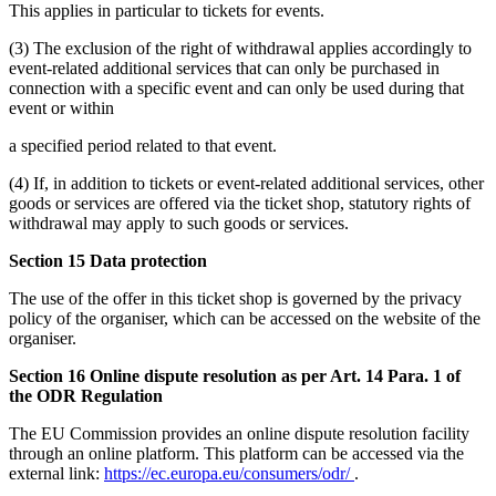
This applies in particular to tickets for events.
(3) The exclusion of the right of withdrawal applies accordingly to
event-related additional services that can only be purchased in
connection with a specific event and can only be used during that
event or within
a specified period related to that event.
(4) If, in addition to tickets or event-related additional services, other
goods or services are offered via the ticket shop, statutory rights of
withdrawal may apply to such goods or services.
Section 15 Data protection
The use of the offer in this ticket shop is governed by the privacy
policy of the organiser, which can be accessed on the website of the
organiser.
Section 16 Online dispute resolution as per Art. 14 Para. 1 of
the ODR Regulation
The EU Commission provides an online dispute resolution facility
through an online platform. This platform can be accessed via the
external link:
https://ec.europa.eu/consumers/odr/
.